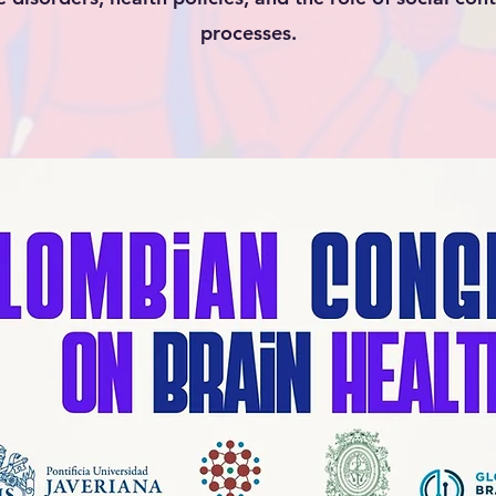
processes.