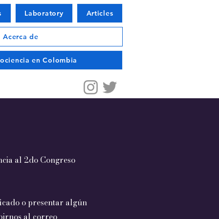
s
Laboratory
Articles
Acerca de
urociencia en Colombia
encia al 2do Congreso
ficado o presentar algún
birnos al correo