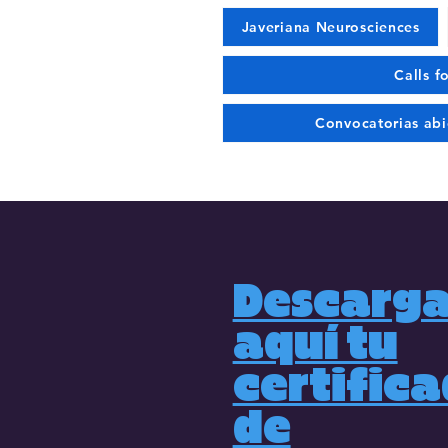
Javeriana Neurosciences
Calls f
Convocatorias abi
Descarg
aquí tu
certific
de