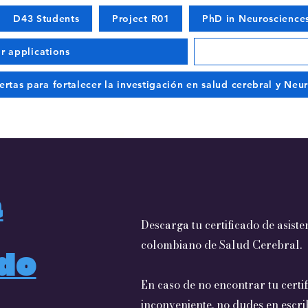
D43 Students
Project R01
PhD in Neuroscience
or applications
ertas para fortalecer la investigación en salud cerebral y Ne
a
Descarga tu certificado de asist
colombiano de Salud Cerebral.
ado
En caso de no encontrar tu certi
inconveniente, no dudes en escri