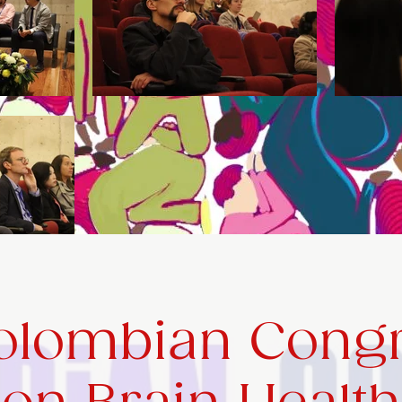
Colombian Cong