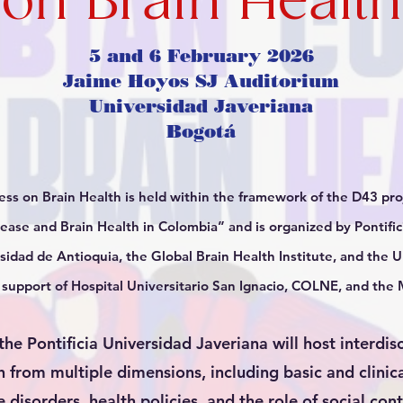
on Brain Health
5 and 6 February 2026
Jaime Hoyos SJ Auditorium
Universidad Javeriana
Bogotá
s on Brain Health is held within the framework of the D43 proj
sease and Brain Health in Colombia” and is organized by Pontific
sidad de Antioquia, the Global Brain Health Institute, and the Un
e support of Hospital Universitario San Ignacio, COLNE, and t
he Pontificia Universidad Javeriana will host interdis
h from multiple dimensions, including basic and clinica
 disorders, health policies, and the role of social con