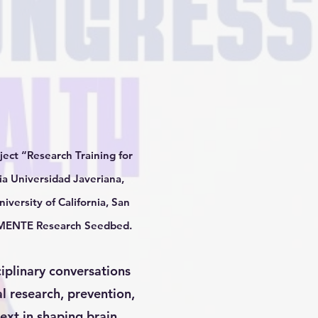
ect “Research Training for
ia Universidad Javeriana,
iversity of California, San
he MENTE Research Seedbed.
ciplinary conversations
l research, prevention,
text in shaping brain