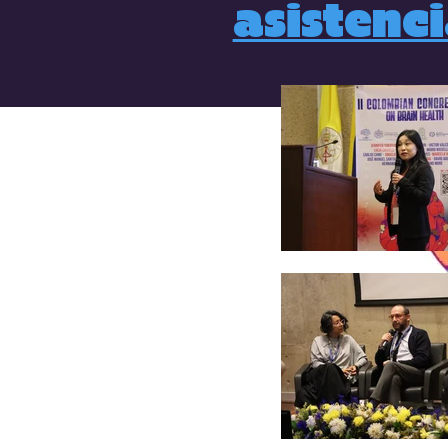
asistenc