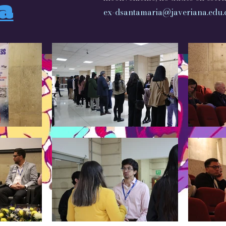
ia
ex-dsantamaria@javeriana.edu.