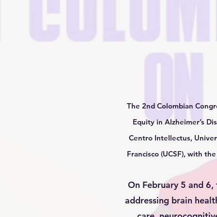
The 2nd Colombian Congres
Equity in Alzheimer’s Di
Centro Intellectus, Univer
Francisco (UCSF), with th
On February 5 and 6, t
addressing brain healt
care, neurocognitive