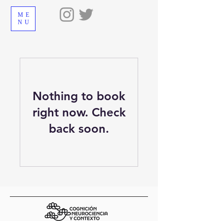
ME
NU
Nothing to book
right now. Check
back soon.